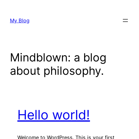
Skip
to
My Blog
content
Mindblown: a blog
about philosophy.
Hello world!
Welcome to WordPress. This is your first