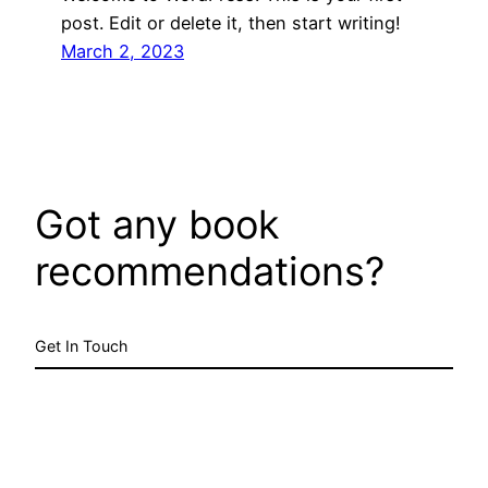
post. Edit or delete it, then start writing!
March 2, 2023
Got any book
recommendations?
Get In Touch